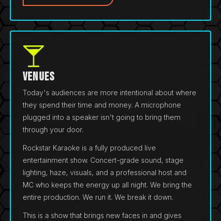
Venues
Today's audiences are more intentional about where
they spend their time and money. A microphone
plugged into a speaker isn't going to bring them
through your door.
Rockstar Karaoke is a fully produced live
entertainment show. Concert-grade sound, stage
lighting, haze, visuals, and a professional host and
MC who keeps the energy up all night. We bring the
entire production. We run it. We break it down.
This is a show that brings new faces in and gives