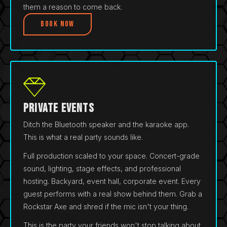
them a reason to come back.
Book Now
Private Events
Ditch the Bluetooth speaker and the karaoke app.
This is what a real party sounds like.
Full production scaled to your space. Concert-grade
sound, lighting, stage effects, and professional
hosting. Backyard, event hall, corporate event. Every
guest performs with a real show behind them. Grab a
Rockstar Axe and shred if the mic isn't your thing.
This is the party your friends won't stop talking about.