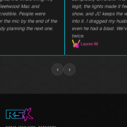
legit, the lights made it feel like a real
didn't go 
show, and JC keeps the whole room
average ka
into it. I dragged my husband out and
even he had a blast. We've been back
twice.
Lauren M.
Becky
‹
›