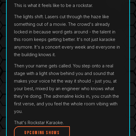
This is what it feels like to be a rockstar.
The lights shift. Lasers cut through the haze like
something out of a movie. The crowd's already
locked in because word gets around - the talent in
this room keeps getting better. It's not just karaoke
anymore. It's a concert every week and everyone in
the building knows it.
Then your name gets called. You step onto a real
stage with a light show behind you and sound that
makes your voice hit the way it should - just you, at
your best, mixed by an engineer who knows what
they're doing. The adrenaline kicks in, you crush the
first verse, and you feel the whole room vibing with
you.
That's Rockstar Karaoke.
Upcoming Shows