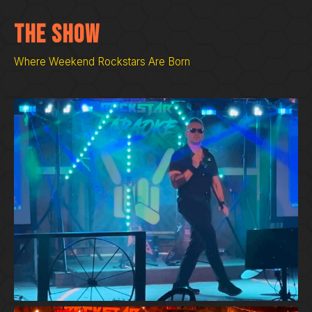
The Show
Where Weekend Rockstars Are Born