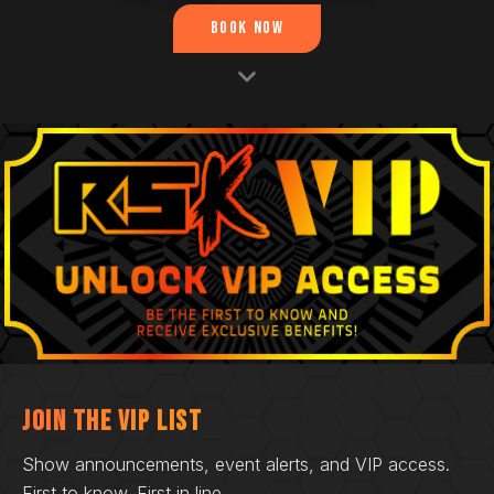
Book Now
Join the VIP List
Show announcements, event alerts, and VIP access.
First to know. First in line.