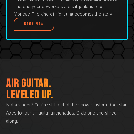
The one your coworkers are still jealous of on
Monday. The kind of night that becomes the story.
Book Now
Air Guitar.
Leveled Up.
Not a singer? You're still part of the show. Custom Rockstar
Axes for our air guitar aficionados. Grab one and shred
along.