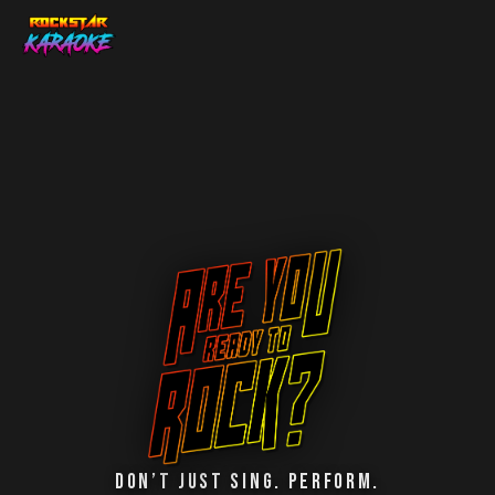
Don’t Just Sing. Perform.