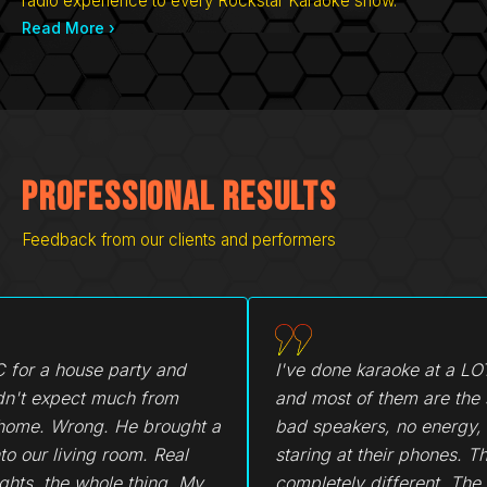
radio experience to every Rockstar Karaoke show.
Read More ›
Professional Results
Feedback from our clients and performers
I've done karaoke at a LOT of places
My friend 
and most of them are the same vibe,
glad she d
bad speakers, no energy, everyone
the sound 
staring at their phones. This was
matter. T
completely different. The sound was
everyone u