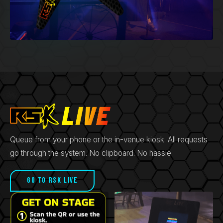
Queue from your phone or the in-venue kiosk. All requests
go through the system. No clipboard. No hassle.
Go to RSK LIVE