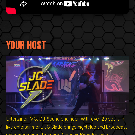
Your Host
Entertainer. MC. DJ. Sound engineer. With over 20 years in
live entertainment, JC Slade brings nightclub and broadcast