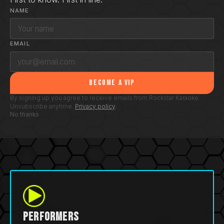
NAME
EMAIL
Become a VIP
By signing up you agree to receive emails from Rockstar Karaoke.
Unsubscribe anytime.
Privacy policy
.
No thanks
Performers