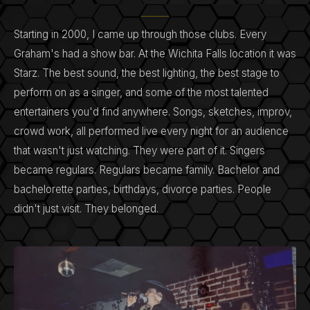
Starting in 2000, I came up through those clubs. Every
Graham's had a show bar. At the Wichita Falls location it was
Starz. The best sound, the best lighting, the best stage to
perform on as a singer, and some of the most talented
entertainers you'd find anywhere. Songs, sketches, improv,
crowd work, all performed live every night for an audience
that wasn't just watching. They were part of it. Singers
became regulars. Regulars became family. Bachelor and
bachelorette parties, birthdays, divorce parties. People
didn't just visit. They belonged.