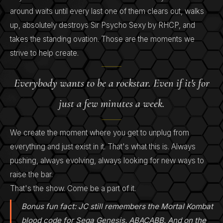
around waits until every last one of them clears out, walks
up, absolutely destroys Sir Psycho Sexy by RHCP, and
takes the standing ovation. Those are the moments we
strive to help create.
Everybody wants to be a rockstar. Even if it's for
just a few minutes a week.
We create the moment where you get to unplug from
everything and just exist in it. That's what this is. Always
pushing, always evolving, always looking for new ways to
raise the bar.
That's the show. Come be a part of it.
Bonus fun fact: JC still remembers the Mortal Kombat
blood code for Sega Genesis. ABACABB. And on the