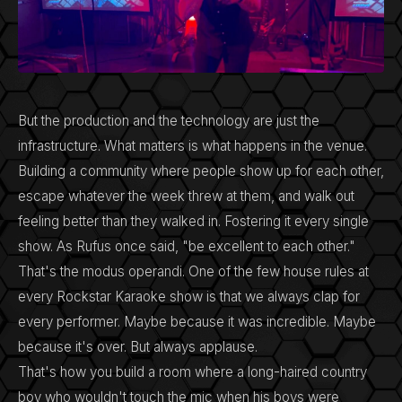
But the production and the technology are just the
infrastructure. What matters is what happens in the venue.
Building a community where people show up for each other,
escape whatever the week threw at them, and walk out
feeling better than they walked in. Fostering it every single
show. As Rufus once said, "be excellent to each other."
That's the modus operandi. One of the few house rules at
every Rockstar Karaoke show is that we always clap for
every performer. Maybe because it was incredible. Maybe
because it's over. But always applause.
That's how you build a room where a long-haired country
boy who wouldn't touch the mic when his boys were