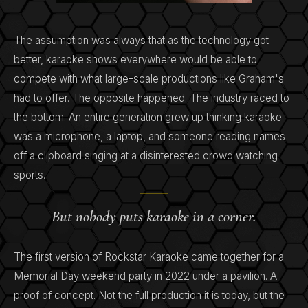
The assumption was always that as the technology got
better, karaoke shows everywhere would be able to
compete with what large-scale productions like Graham's
had to offer. The opposite happened. The industry raced to
the bottom. An entire generation grew up thinking karaoke
was a microphone, a laptop, and someone reading names
off a clipboard singing at a disinterested crowd watching
sports.
But nobody puts karaoke in a corner.
The first version of Rockstar Karaoke came together for a
Memorial Day weekend party in 2022 under a pavilion. A
proof of concept. Not the full production it is today, but the