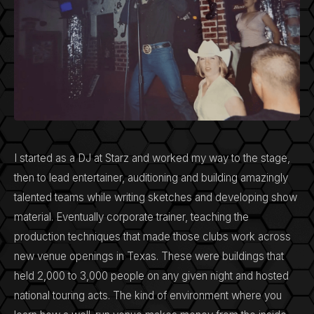
I started as a DJ at Starz and worked my way to the stage,
then to lead entertainer, auditioning and building amazingly
talented teams while writing sketches and developing show
material. Eventually corporate trainer, teaching the
production techniques that made those clubs work across
new venue openings in Texas. These were buildings that
held 2,000 to 3,000 people on any given night and hosted
national touring acts. The kind of environment where you