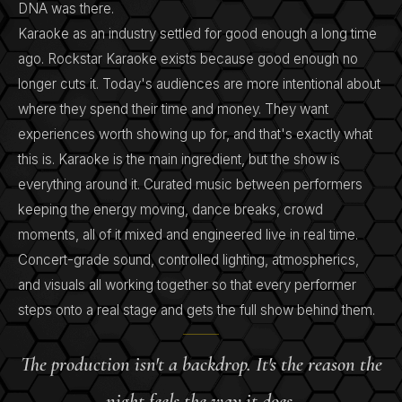
DNA was there.
Karaoke as an industry settled for good enough a long time
ago. Rockstar Karaoke exists because good enough no
longer cuts it. Today's audiences are more intentional about
where they spend their time and money. They want
experiences worth showing up for, and that's exactly what
this is. Karaoke is the main ingredient, but the show is
everything around it. Curated music between performers
keeping the energy moving, dance breaks, crowd
moments, all of it mixed and engineered live in real time.
Concert-grade sound, controlled lighting, atmospherics,
and visuals all working together so that every performer
steps onto a real stage and gets the full show behind them.
The production isn't a backdrop. It's the reason the
night feels the way it does.