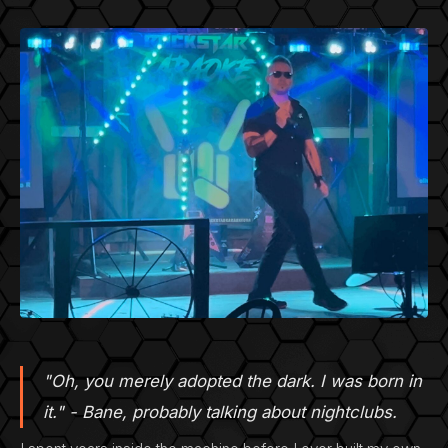
"Oh, you merely adopted the dark. I was born in
it." - Bane, probably talking about nightclubs.