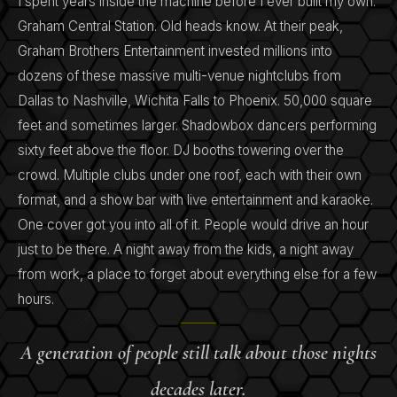
I spent years inside the machine before I ever built my own.
Graham Central Station. Old heads know. At their peak,
Graham Brothers Entertainment invested millions into
dozens of these massive multi-venue nightclubs from
Dallas to Nashville, Wichita Falls to Phoenix. 50,000 square
feet and sometimes larger. Shadowbox dancers performing
sixty feet above the floor. DJ booths towering over the
crowd. Multiple clubs under one roof, each with their own
format, and a show bar with live entertainment and karaoke.
One cover got you into all of it. People would drive an hour
just to be there. A night away from the kids, a night away
from work, a place to forget about everything else for a few
hours.
A generation of people still talk about those nights
decades later.