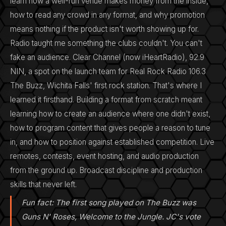
learn how a well-run venue makes money from the inside,
how to read any crowd in any format, and why promotion
means nothing if the product isn't worth showing up for.
Radio taught me something the clubs couldn't. You can't
fake an audience. Clear Channel (now iHeartRadio), 92.9
NIN, a spot on the launch team for Real Rock Radio 106.3
The Buzz, Wichita Falls' first rock station. That's where I
learned it firsthand. Building a format from scratch meant
learning how to create an audience where one didn't exist,
how to program content that gives people a reason to tune
in, and how to position against established competition. Live
remotes, contests, event hosting, and audio production
from the ground up. Broadcast discipline and production
skills that never left.
Fun fact: The first song played on The Buzz was
Guns N' Roses, Welcome to the Jungle. JC's vote