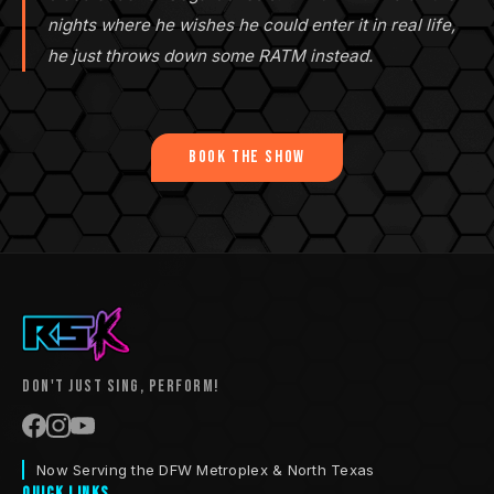
nights where he wishes he could enter it in real life,
he just throws down some RATM instead.
Book the Show
Don't Just Sing, Perform!
Now Serving the DFW Metroplex & North Texas
Quick Links