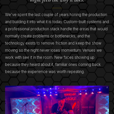
We've spent the last couple of years honing the production
and building it into what it is today. Custom-built systems and
a professional production stack handle the areas that would
normally create problems or bottlenecks, and the
technology exists to remove friction and keep the show
moving so the night never loses momentum. Venues we
work with see it in the room. New faces showing up
because they heard about it, familiar ones coming back
because the experience was worth repeating.