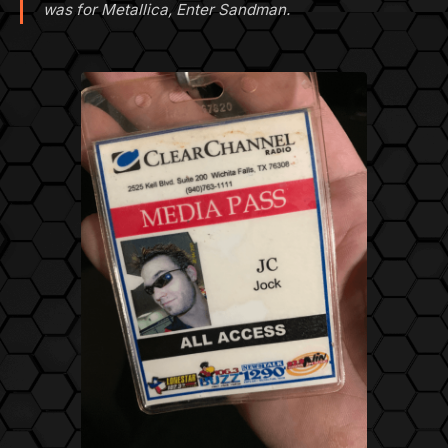
was for Metallica, Enter Sandman.