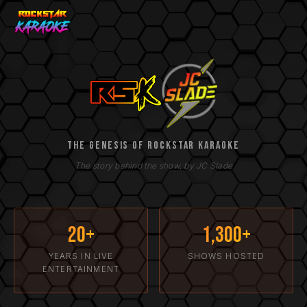
The Genesis of Rockstar Ka
The Genesis of Rockstar Karaoke
The story behind the show, by JC Slade
20+
1,300+
YEARS IN LIVE
SHOWS HOSTED
ENTERTAINMENT